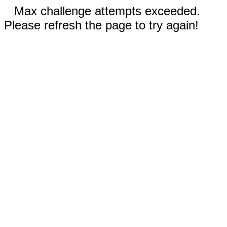
Max challenge attempts exceeded.
Please refresh the page to try again!